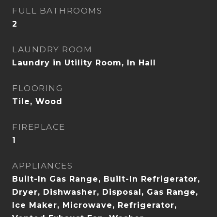
FULL BATHROOMS
2
LAUNDRY ROOM
Laundry in Utility Room, In Hall
FLOORING
Tile, Wood
FIREPLACE
1
APPLIANCES
Built-In Gas Range, Built-In Refrigerator,
Dryer, Dishwasher, Disposal, Gas Range,
Ice Maker, Microwave, Refrigerator,