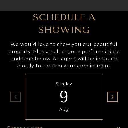
SCHEDULE A
SHOWING
We would love to show you our beautiful
property. Please select your preferred date
and time below. An agent will be in touch
shortly to confirm your appointment.
Sunday
9
Aug