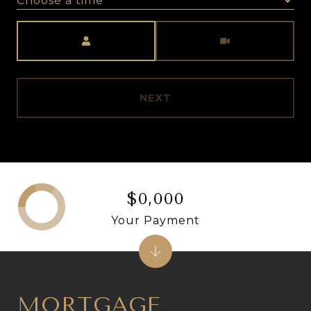
Choose a time
Meeting Type
NEXT
$0,000
Your Payment
MORTGAGE