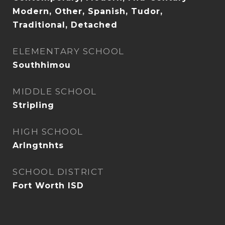
Modern, Other, Spanish, Tudor,
Traditional, Detached
ELEMENTARY SCHOOL
Southhimou
MIDDLE SCHOOL
Stripling
HIGH SCHOOL
Arlngtnhts
SCHOOL DISTRICT
Fort Worth ISD