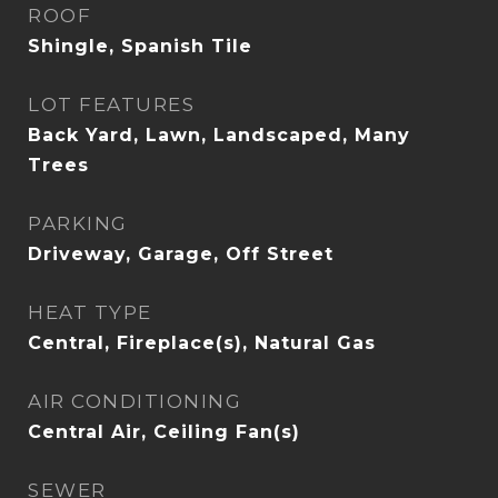
ROOF
Shingle, Spanish Tile
LOT FEATURES
Back Yard, Lawn, Landscaped, Many
Trees
PARKING
Driveway, Garage, Off Street
HEAT TYPE
Central, Fireplace(s), Natural Gas
AIR CONDITIONING
Central Air, Ceiling Fan(s)
SEWER