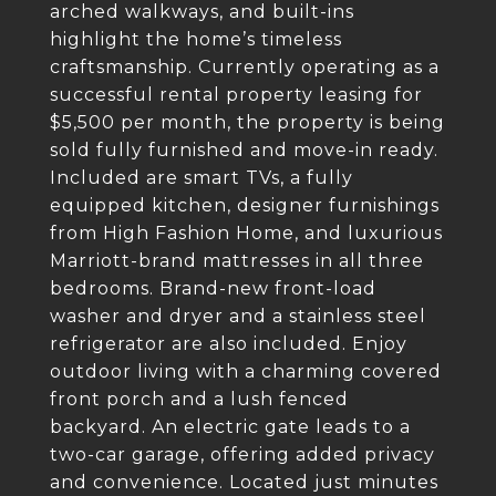
arched walkways, and built-ins
highlight the home’s timeless
craftsmanship. Currently operating as a
successful rental property leasing for
$5,500 per month, the property is being
sold fully furnished and move-in ready.
Included are smart TVs, a fully
equipped kitchen, designer furnishings
from High Fashion Home, and luxurious
Marriott-brand mattresses in all three
bedrooms. Brand-new front-load
washer and dryer and a stainless steel
refrigerator are also included. Enjoy
outdoor living with a charming covered
front porch and a lush fenced
backyard. An electric gate leads to a
two-car garage, offering added privacy
and convenience. Located just minutes