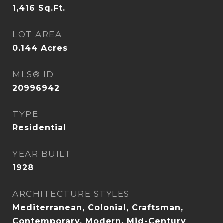
1,416
Sq.Ft.
LOT AREA
0.144
Acres
MLS® ID
20996942
TYPE
Residential
YEAR BUILT
1928
ARCHITECTURE STYLES
Mediterranean, Colonial, Craftsman,
Contemporary, Modern, Mid-Century