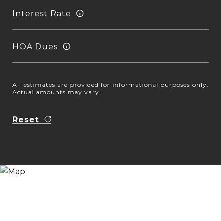
Interest Rate
HOA Dues
All estimates are provided for informational purposes only.
Actual amounts may vary.
Reset