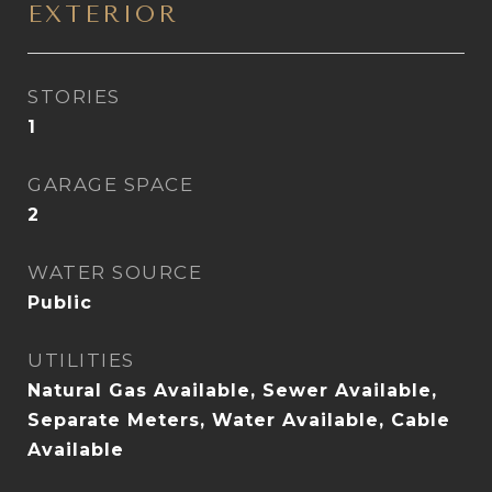
EXTERIOR
STORIES
1
GARAGE SPACE
2
WATER SOURCE
Public
UTILITIES
Natural Gas Available, Sewer Available,
Separate Meters, Water Available, Cable
Available