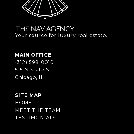
Your source for luxury real estate.
MAIN OFFICE
(312) 598-0010
515 N State St
Chicago, IL
SITE MAP
HOME
MEET THE TEAM
TESTIMONIALS