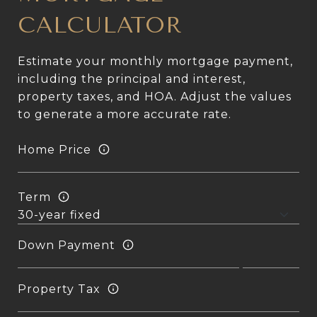
CALCULATOR
Estimate your monthly mortgage payment,
including the principal and interest,
property taxes, and HOA. Adjust the values
to generate a more accurate rate.
Home Price
Term
Down Payment
Property Tax