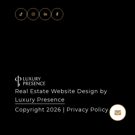
Real Estate Website Design by
Luxury Presence
Copyright
2026
|
Privacy Policy