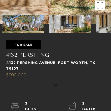
FOR SALE
4132 PERSHING
4132 PERSHING AVENUE, FORT WORTH, TX
76107
$600,000
3
2