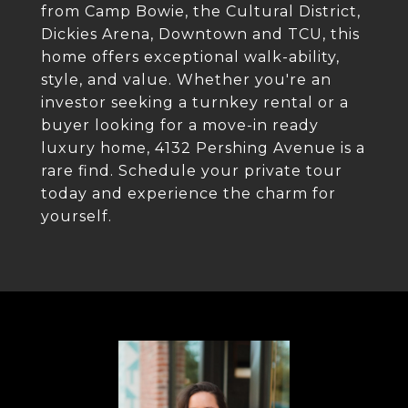
from Camp Bowie, the Cultural District,
Dickies Arena, Downtown and TCU, this
home offers exceptional walk-ability,
style, and value. Whether you're an
investor seeking a turnkey rental or a
buyer looking for a move-in ready
luxury home, 4132 Pershing Avenue is a
rare find. Schedule your private tour
today and experience the charm for
yourself.