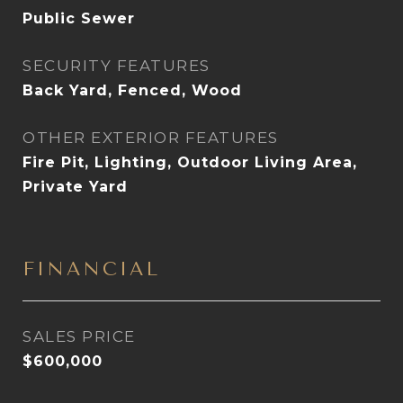
Public Sewer
SECURITY FEATURES
Back Yard, Fenced, Wood
OTHER EXTERIOR FEATURES
Fire Pit, Lighting, Outdoor Living Area,
Private Yard
FINANCIAL
SALES PRICE
$600,000