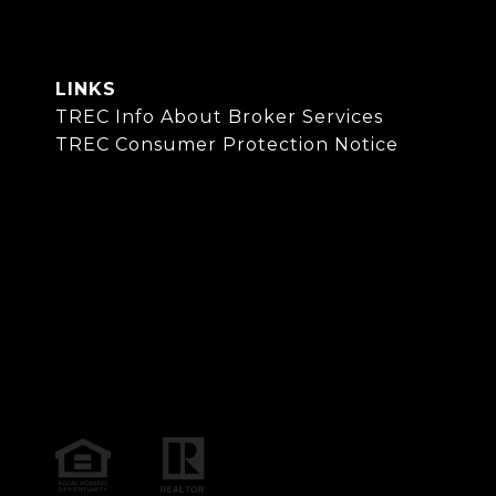
LINKS
TREC Info About Broker Services
TREC Consumer Protection Notice