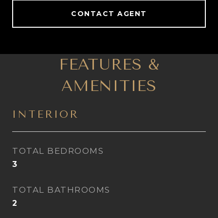
CONTACT AGENT
FEATURES &
AMENITIES
INTERIOR
TOTAL BEDROOMS
3
TOTAL BATHROOMS
2