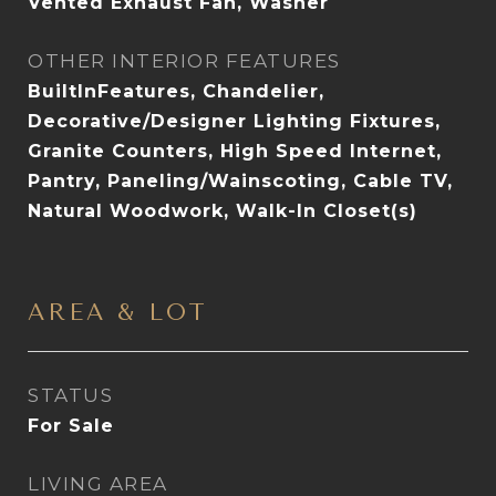
Vented Exhaust Fan, Washer
OTHER INTERIOR FEATURES
BuiltInFeatures, Chandelier,
Decorative/Designer Lighting Fixtures,
Granite Counters, High Speed Internet,
Pantry, Paneling/Wainscoting, Cable TV,
Natural Woodwork, Walk-In Closet(s)
AREA & LOT
STATUS
For Sale
LIVING AREA