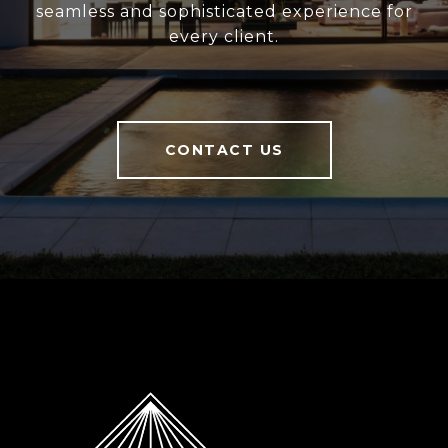
seamless and sophisticated experience for
every client.
CONTACT US