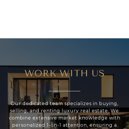
WORK WITH US
Our dedicated team specializes in buying,
selling, and renting luxury real estate. We
combine extensive market knowledge with
personalized 1-on-1 attention, ensuring a