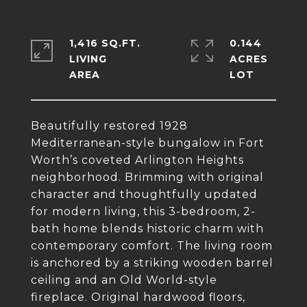
1,416 SQ.FT.
0.144
LIVING
ACRES
Beautifully restored 1928
Mediterranean-style bungalow in Fort
Worth’s coveted Arlington Heights
neighborhood. Brimming with original
character and thoughtfully updated
for modern living, this 3-bedroom, 2-
bath home blends historic charm with
contemporary comfort. The living room
is anchored by a striking wooden barrel
ceiling and an Old World-style
fireplace. Original hardwood floors,