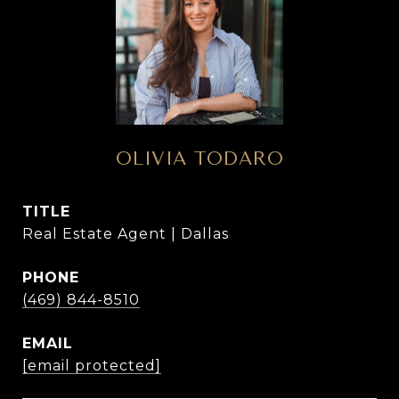
OLIVIA TODARO
TITLE
Real Estate Agent | Dallas
PHONE
(469) 844-8510
EMAIL
[email protected]