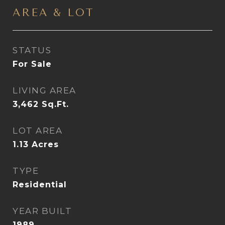
AREA & LOT
STATUS
For Sale
LIVING AREA
3,462
Sq.Ft.
LOT AREA
1.13
Acres
TYPE
Residential
YEAR BUILT
1989