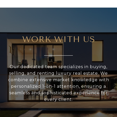
WORK WITH US
Our dedicated team specializes in buying,
selling, and renting luxury real estate. We
combine extensive market knowledge with
personalized 1-on-1 attention, ensuring a
seamless and sophisticated experience for
every client.