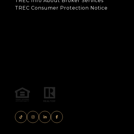
TREC Info About Broker Services
TREC Consumer Protection Notice