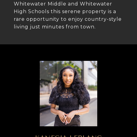
Whitewater Middle and Whitewater
High Schools this serene property is a
rare opportunity to enjoy country-style
living just minutes from town.