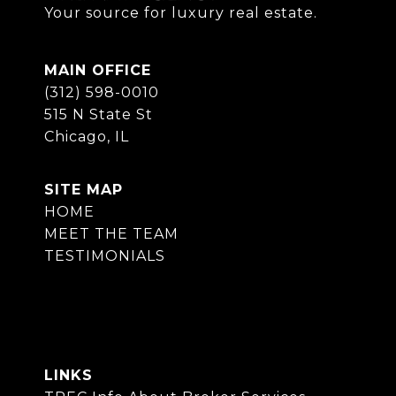
Your source for luxury real estate.
MAIN OFFICE
(312) 598-0010
515 N State St
Chicago, IL
SITE MAP
HOME
MEET THE TEAM
TESTIMONIALS
LINKS