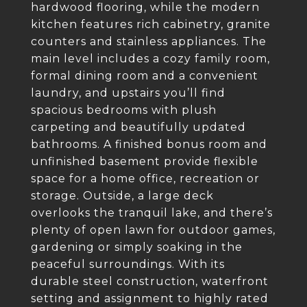
hardwood flooring, while the modern
kitchen features rich cabinetry, granite
counters and stainless appliances. The
main level includes a cozy family room,
formal dining room and a convenient
laundry, and upstairs you’ll find
spacious bedrooms with plush
carpeting and beautifully updated
bathrooms. A finished bonus room and
unfinished basement provide flexible
space for a home office, recreation or
storage. Outside, a large deck
overlooks the tranquil lake, and there’s
plenty of open lawn for outdoor games,
gardening or simply soaking in the
peaceful surroundings. With its
durable steel construction, waterfront
setting and assignment to highly rated