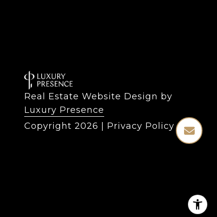
Real Estate Website Design by
Luxury Presence
Copyright
2026
|
Privacy Policy