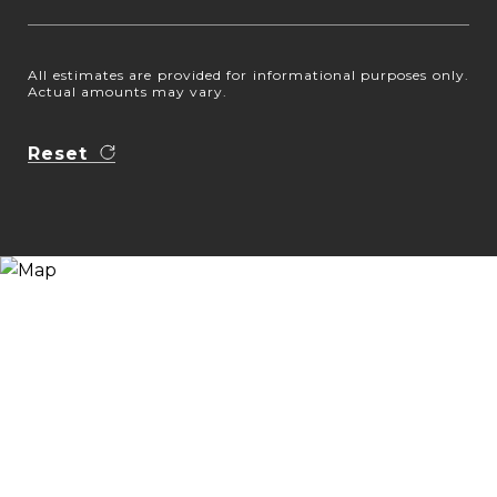
All estimates are provided for informational purposes only.
Actual amounts may vary.
Reset