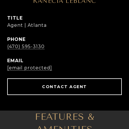
KANECIA LEBLANC
TITLE
Agent | Atlanta
PHONE
(470) 595-3130
EMAIL
[email protected]
CONTACT AGENT
FEATURES &