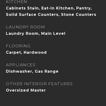
KITCHEN
Cabinets Stain, Eat-in Kitchen, Pantry,
Solid Surface Counters, Stone Counters
LAUNDRY ROOM
Laundry Room, Main Level
FLOORING
Carpet, Hardwood
APPLIANCES
Dishwasher, Gas Range
OTHER INTERIOR FEATURES
Oversized Master