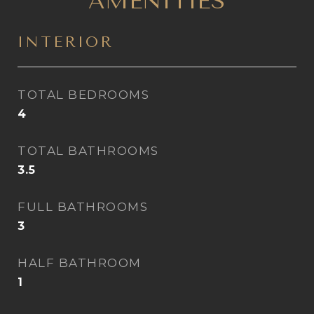
AMENITIES
INTERIOR
TOTAL BEDROOMS
4
TOTAL BATHROOMS
3.5
FULL BATHROOMS
3
HALF BATHROOM
1