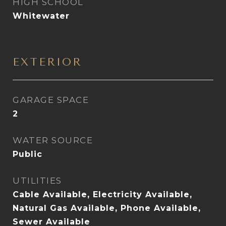
HIGH SCHOOL
Whitewater
EXTERIOR
GARAGE SPACE
2
WATER SOURCE
Public
UTILITIES
Cable Available, Electricity Available,
Natural Gas Available, Phone Available,
Sewer Available