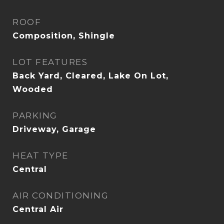
ROOF
Composition, Shingle
LOT FEATURES
Back Yard, Cleared, Lake On Lot,
Wooded
PARKING
Driveway, Garage
HEAT TYPE
Central
AIR CONDITIONING
Central Air