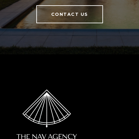
CONTACT US