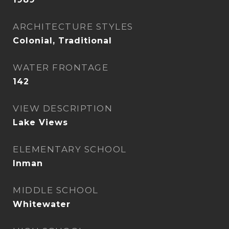
ARCHITECTURE STYLES
Colonial, Traditional
WATER FRONTAGE
142
VIEW DESCRIPTION
Lake Views
ELEMENTARY SCHOOL
Inman
MIDDLE SCHOOL
Whitewater