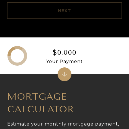
NEXT
$0,000
Your Payment
MORTGAGE
CALCULATOR
Estimate your monthly mortgage payment,