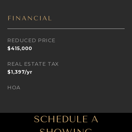
FINANCIAL
REDUCED PRICE
$415,000
REAL ESTATE TAX
$1,397/yr
HOA
SCHEDULE A