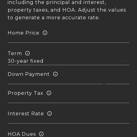
including the principal and interest,
property taxes, and HOA. Adjust the values
to generate a more accurate rate.
Home Price
Term
Down Payment
Property Tax
Interest Rate
HOA Dues