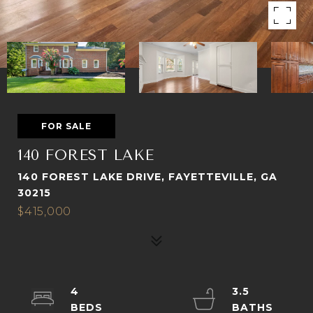
FOR SALE
140 FOREST LAKE
140 FOREST LAKE DRIVE, FAYETTEVILLE, GA
30215
$415,000
4
3.5