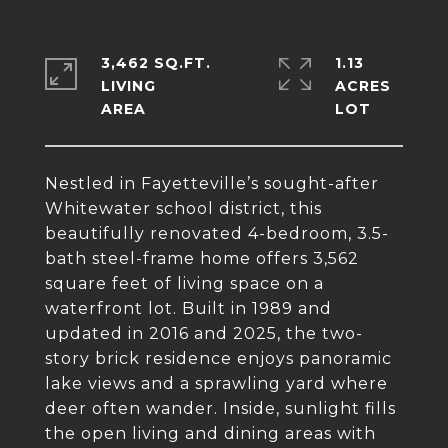
3,462 SQ.FT.
1.13
LIVING
ACRES
Nestled in Fayetteville’s sought-after
Whitewater school district, this
beautifully renovated 4-bedroom, 3.5-
bath steel-frame home offers 3,562
square feet of living space on a
waterfront lot. Built in 1989 and
updated in 2016 and 2025, the two-
story brick residence enjoys panoramic
lake views and a sprawling yard where
deer often wander. Inside, sunlight fills
the open living and dining areas with