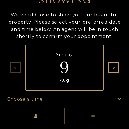
SHOWING
We would love to show you our beautiful
property. Please select your preferred date
and time below. An agent will be in touch
shortly to confirm your appointment.
Sunday
9
Aug
Choose a time
Meeting Type