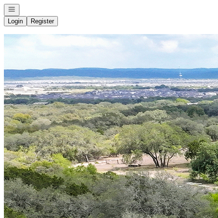
Open navigation
Login
Register