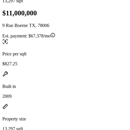
13,297 sqft
$11,000,000
9 Rue Boerne TX, 78006
Est. payment:
$67,378/mo
Price per sqft
$827.25
Built in
2009
Property size
13,297 sqft