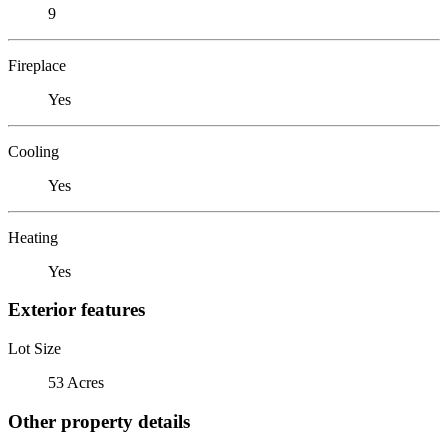
9
Fireplace
Yes
Cooling
Yes
Heating
Yes
Exterior features
Lot Size
53 Acres
Other property details