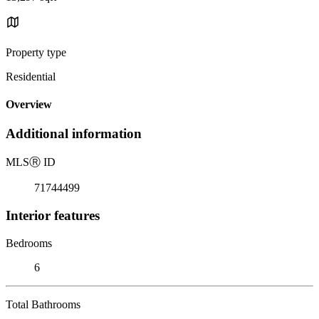
Property type
Residential
Overview
Additional information
MLS
Ⓡ
ID
71744499
Interior features
Bedrooms
6
Total Bathrooms