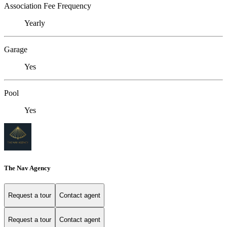
Association Fee Frequency
Yearly
Garage
Yes
Pool
Yes
The Nav Agency
Request a tour
Contact agent
Request a tour
Contact agent