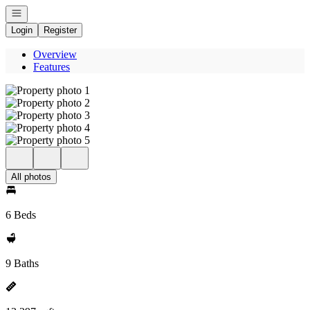
Open navigation
Login
Register
Overview
Features
All photos
6 Beds
9 Baths