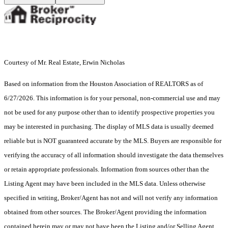
Courtesy of Mr. Real Estate, Erwin Nicholas
Based on information from the Houston Association of REALTORS as of
6/27/2026. This information is for your personal, non-commercial use and may
not be used for any purpose other than to identify prospective properties you
may be interested in purchasing. The display of MLS data is usually deemed
reliable but is NOT guaranteed accurate by the MLS. Buyers are responsible for
verifying the accuracy of all information should investigate the data themselves
or retain appropriate professionals. Information from sources other than the
Listing Agent may have been included in the MLS data. Unless otherwise
specified in writing, Broker/Agent has not and will not verify any information
obtained from other sources. The Broker/Agent providing the information
contained herein may or may not have been the Listing and/or Selling Agent.