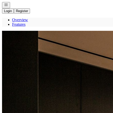
Open navigation
Login
Register
Overview
Features