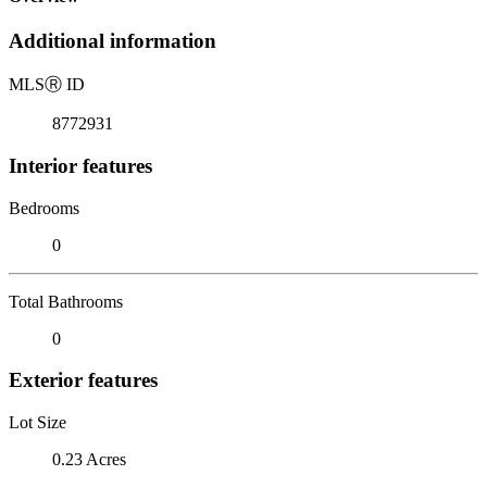
Additional information
MLS
Ⓡ
ID
8772931
Interior features
Bedrooms
0
Total Bathrooms
0
Exterior features
Lot Size
0.23 Acres