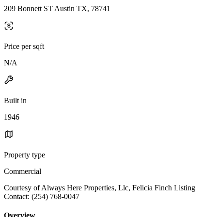
209 Bonnett ST Austin TX, 78741
Price per sqft
N/A
Built in
1946
Property type
Commercial
Courtesy of Always Here Properties, Llc, Felicia Finch Listing
Contact: (254) 768-0047
Overview