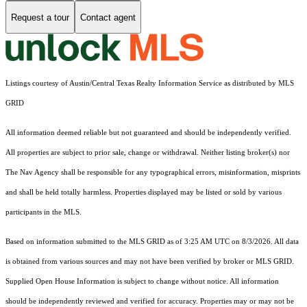
Request a tour
Contact agent
Listings courtesy of Austin/Central Texas Realty Information Service as distributed by MLS
GRID
All information deemed reliable but not guaranteed and should be independently verified.
All properties are subject to prior sale, change or withdrawal. Neither listing broker(s) nor
The Nav Agency shall be responsible for any typographical errors, misinformation, misprints
and shall be held totally harmless. Properties displayed may be listed or sold by various
participants in the MLS.
Based on information submitted to the MLS GRID as of 3:25 AM UTC on 8/3/2026. All data
is obtained from various sources and may not have been verified by broker or MLS GRID.
Supplied Open House Information is subject to change without notice. All information
should be independently reviewed and verified for accuracy. Properties may or may not be