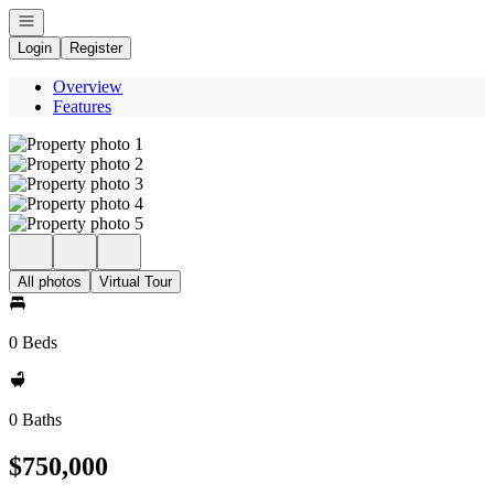
Open navigation
Login
Register
Overview
Features
All photos
Virtual Tour
0 Beds
0 Baths
$750,000