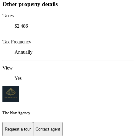
Other property details
Taxes
$2,486
Tax Frequency
Annually
View
Yes
The Nav Agency
Request a tour
Contact agent