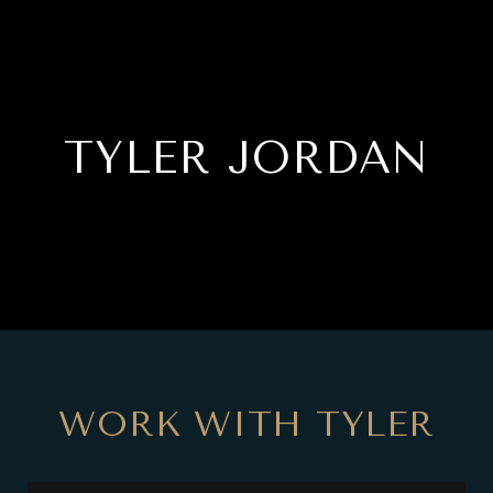
TYLER JORDAN
WORK WITH TYLER