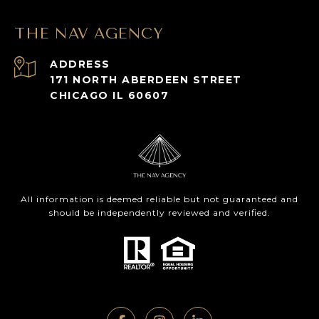
THE NAV AGENCY
ADDRESS
171 NORTH ABERDEEN STREET
CHICAGO IL 60607
All information is deemed reliable but not guaranteed and
should be independently reviewed and verified.