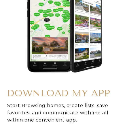
DOWNLOAD MY APP
Start Browsing homes, create lists, save
favorites, and communicate with me all
within one convenient app.