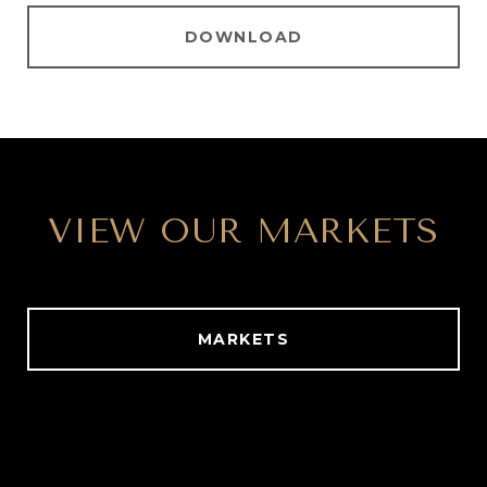
DOWNLOAD
VIEW OUR MARKETS
MARKETS