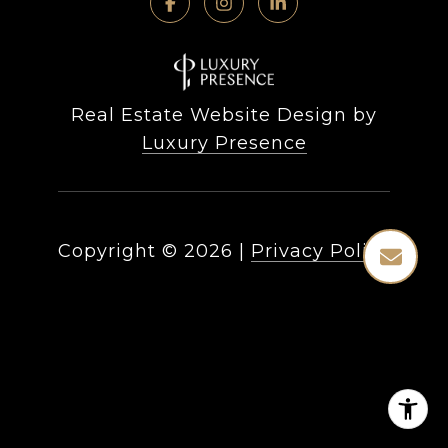
Real Estate Website Design by
Luxury Presence
Copyright ©
2026
|
Privacy Policy