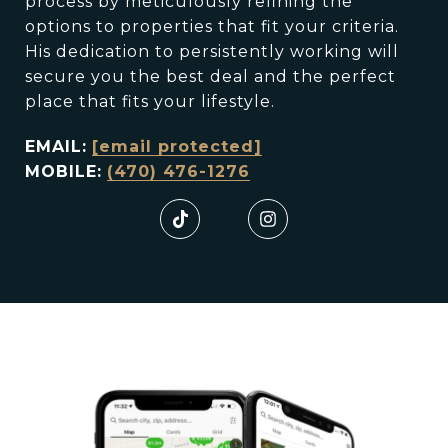
process by meticulously refining the
options to properties that fit your criteria.
His dedication to persistently working will
secure you the best deal and the perfect
place that fits your lifestyle.
EMAIL:
[email protected]
MOBILE:
(470) 476-1276