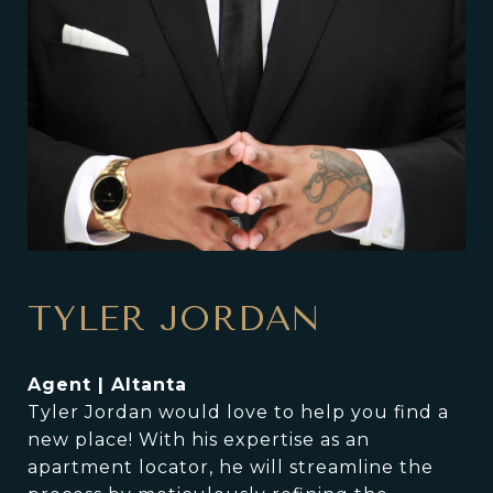
TYLER JORDAN
Agent | Altanta
Tyler Jordan would love to help you find a
new place! With his expertise as an
apartment locator, he will streamline the