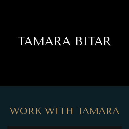
TAMARA BITAR
WORK WITH TAMARA