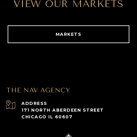
VIEW OUR MARKETS
MARKETS
THE NAV AGENCY
ADDRESS
171 NORTH ABERDEEN STREET
CHICAGO IL 60607