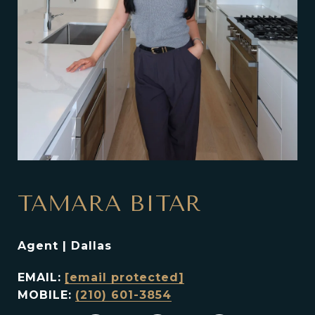
TAMARA BITAR
Agent | Dallas
EMAIL:
[email protected]
MOBILE:
(210) 601-3854