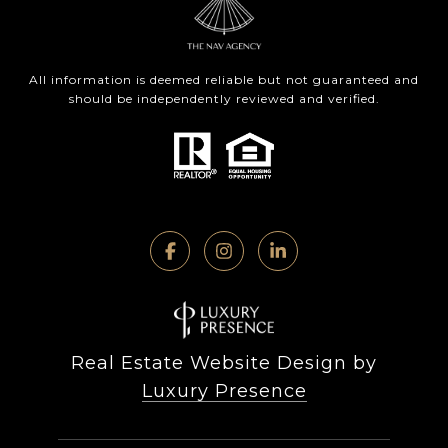
All information is deemed reliable but not guaranteed and
should be independently reviewed and verified.
Real Estate Website Design by
Luxury Presence