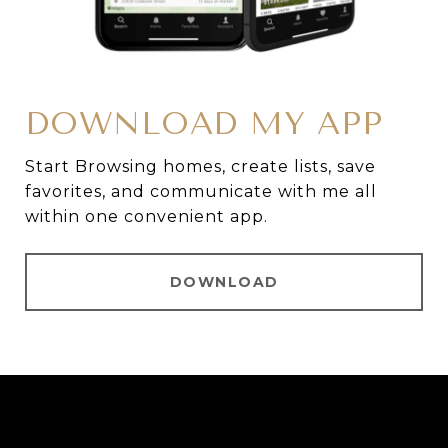
DOWNLOAD MY APP
Start Browsing homes, create lists, save
favorites, and communicate with me all
within one convenient app.
DOWNLOAD