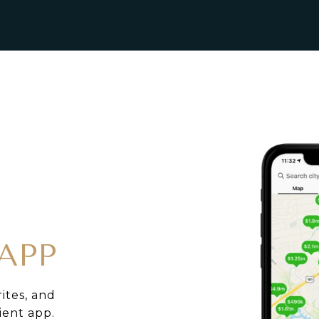
APP
rites, and
ient app.