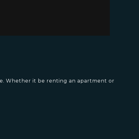
le. Whether it be renting an apartment or