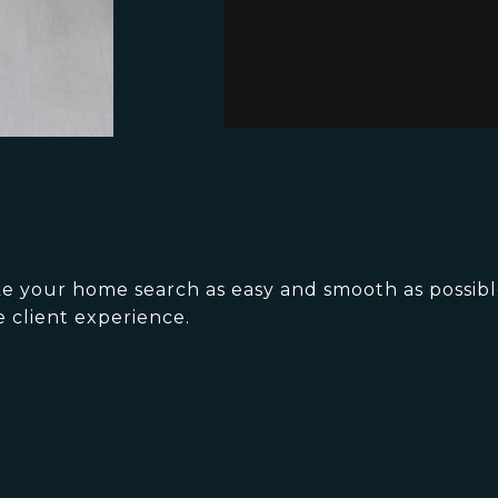
ake your home search as easy and smooth as possib
e client experience.