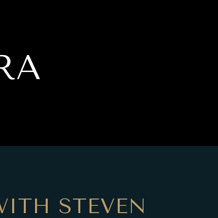
RA
ITH STEVEN