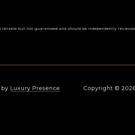
d reliable but not guaranteed and should be independently reviewed 
n by
Luxury Presence
Copyright ©
202