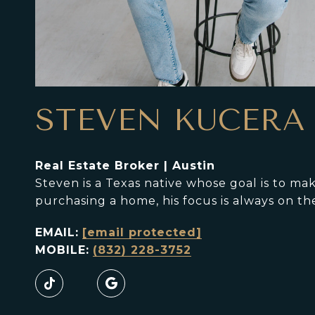
STEVEN KUCERA
Real Estate Broker | Austin
Steven is a Texas native whose goal is to m
purchasing a home, his focus is always on th
EMAIL:
[email protected]
MOBILE:
(832) 228-3752