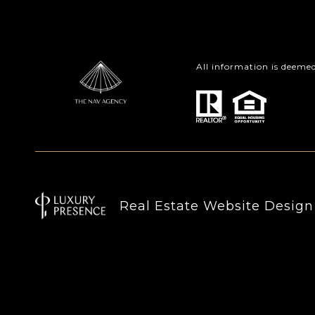
All information is deeme
Real Estate Website Desig