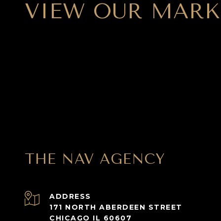
VIEW OUR MARK
THE NAV AGENCY
ADDRESS
171 NORTH ABERDEEN STREET
CHICAGO IL 60607