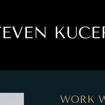
TEVEN KUCE
WORK W