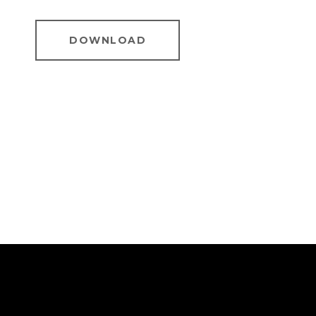
DOWNLOAD