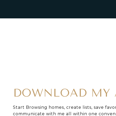
DOWNLOAD MY 
Start Browsing homes, create lists, save favo
communicate with me all within one conven