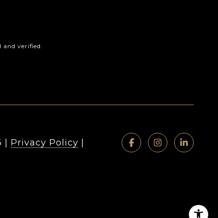
and verified.
6
|
Privacy Policy