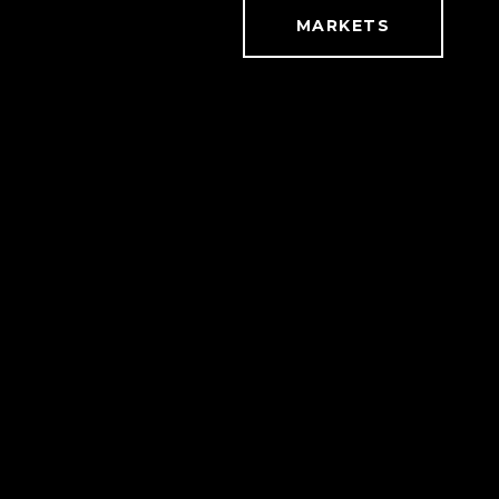
MARKETS