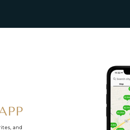
APP
rites, and