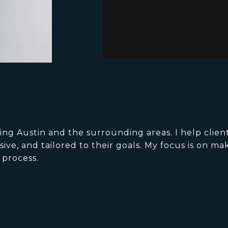
g Austin and the surrounding areas. I help client
ve, and tailored to their goals. My focus is on ma
 process.