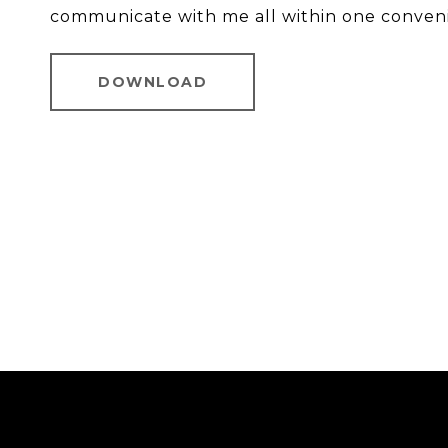
communicate with me all within one conven
DOWNLOAD