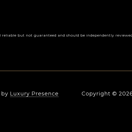
d reliable but not guaranteed and should be independently reviewed 
n by
Luxury Presence
Copyright ©
202