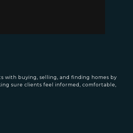
s with buying, selling, and finding homes by
king sure clients feel informed, comfortable,