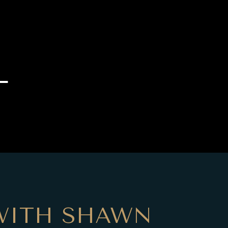
L
WITH SHAWN