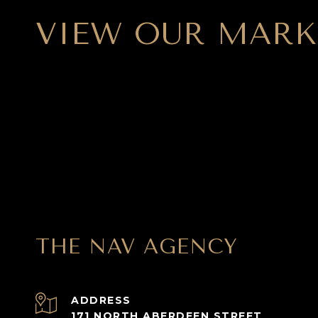
VIEW OUR MARK
THE NAV AGENCY
ADDRESS
171 NORTH ABERDEEN STREET