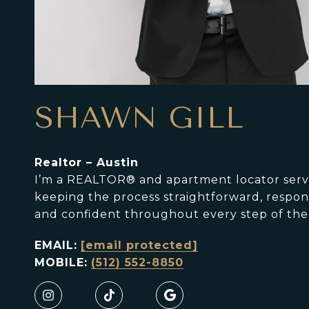
SHAWN GILL
Realtor – Austin
I’m a REALTOR® and apartment locator servin
keeping the process straightforward, responsi
and confident throughout every step of the
EMAIL:
[email protected]
MOBILE:
(512) 552-8850