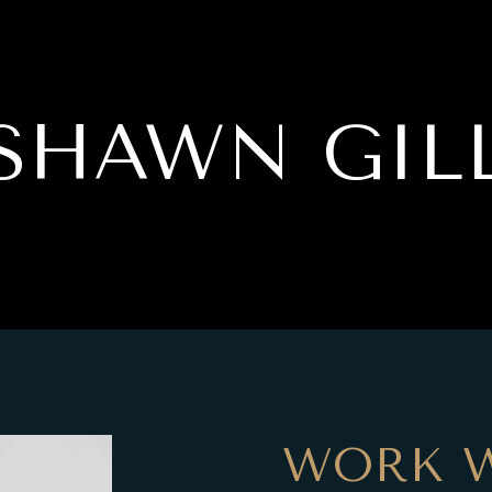
SHAWN GIL
WORK 