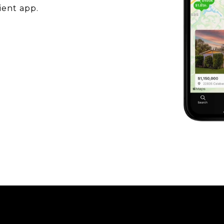
ient app.