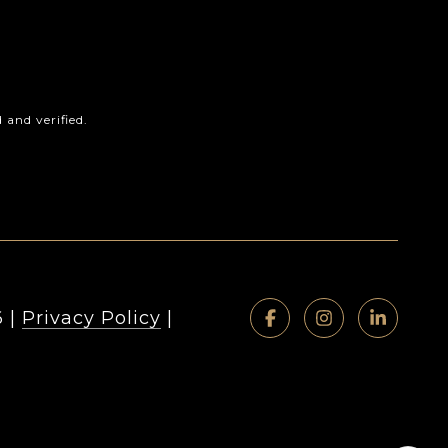
and verified.
6
|
Privacy Policy