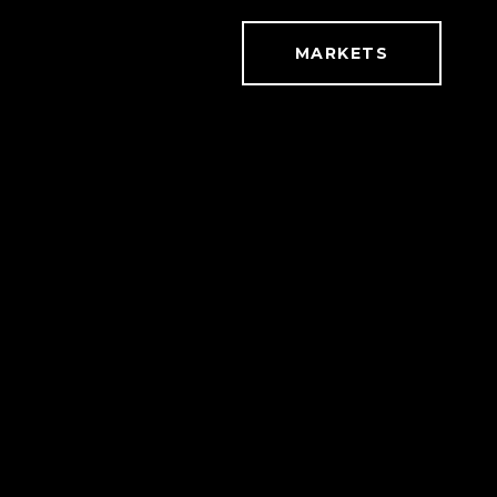
MARKETS