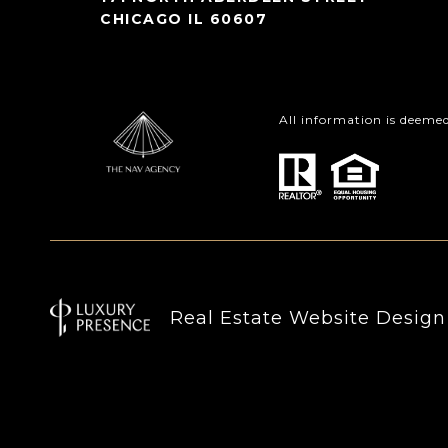
CHICAGO IL 60607
All information is deeme
Real Estate Website Desig