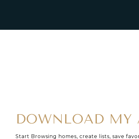
DOWNLOAD MY 
Start Browsing homes, create lists, save favo