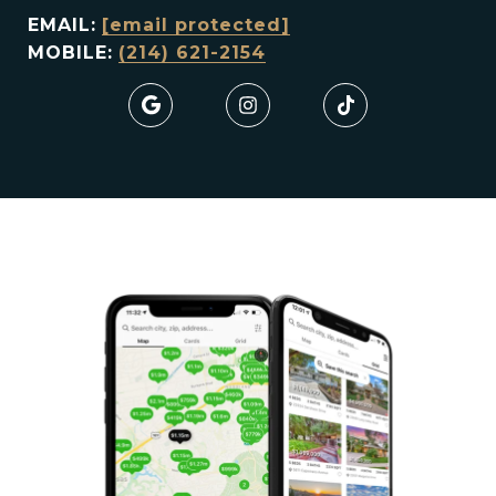
EMAIL:
[email protected]
MOBILE:
(214) 621-2154