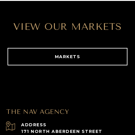
VIEW OUR MARKETS
MARKETS
THE NAV AGENCY
ADDRESS
171 NORTH ABERDEEN STREET