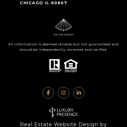
CHICAGO IL 60607
All information is deemed reliable but not guaranteed and
should be independently reviewed and verified.
Real Estate Website Design by