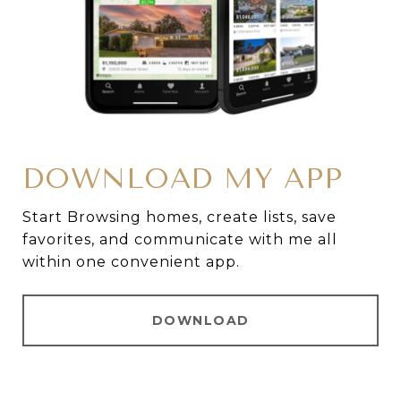
DOWNLOAD MY APP
Start Browsing homes, create lists, save
favorites, and communicate with me all
within one convenient app.
DOWNLOAD