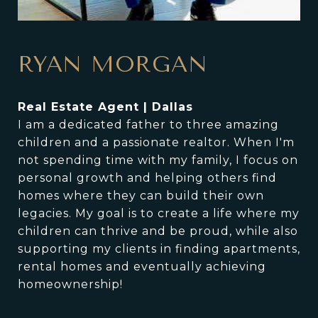
RYAN MORGAN
Real Estate Agent | Dallas
I am a dedicated father to three amazing
children and a passionate realtor. When I'm
not spending time with my family, I focus on
personal growth and helping others find
homes where they can build their own
legacies. My goal is to create a life where my
children can thrive and be proud, while also
supporting my clients in finding apartments,
rental homes and eventually achieving
homeownership!