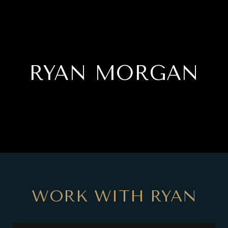
RYAN MORGAN
WORK WITH RYAN