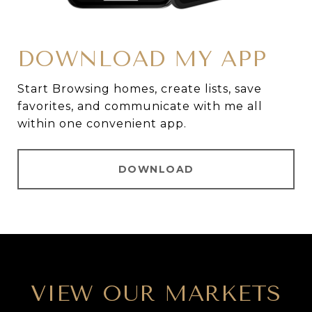
DOWNLOAD MY APP
Start Browsing homes, create lists, save
favorites, and communicate with me all
within one convenient app.
DOWNLOAD
VIEW OUR MARKETS