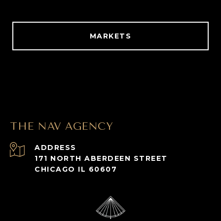
MARKETS
THE NAV AGENCY
ADDRESS
171 NORTH ABERDEEN STREET
CHICAGO IL 60607