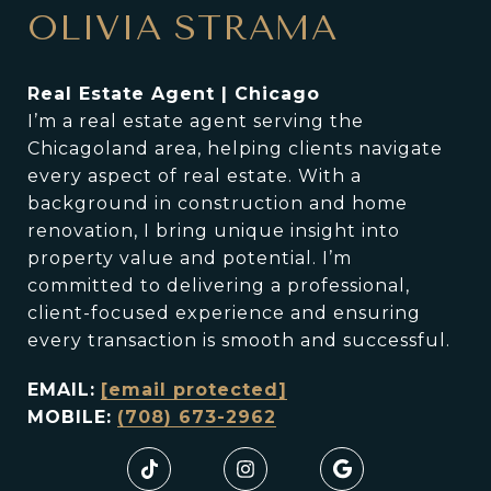
OLIVIA STRAMA
Real Estate Agent | Chicago
I’m a real estate agent serving the
Chicagoland area, helping clients navigate
every aspect of real estate. With a
background in construction and home
renovation, I bring unique insight into
property value and potential. I’m
committed to delivering a professional,
client-focused experience and ensuring
every transaction is smooth and successful.
EMAIL:
[email protected]
MOBILE:
(708) 673-2962