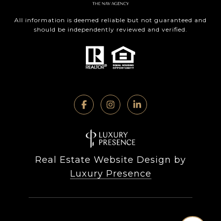
All information is deemed reliable but not guaranteed and
should be independently reviewed and verified.
Real Estate Website Design by
Luxury Presence