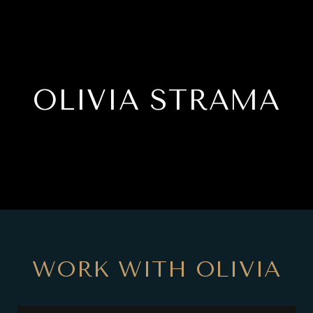
OLIVIA STRAMA
WORK WITH OLIVIA