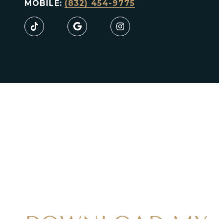
MOBILE:
(832) 454-9775