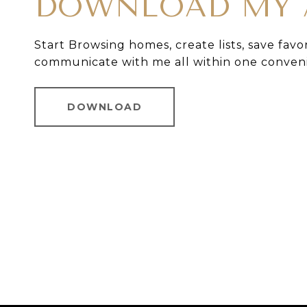
DOWNLOAD MY 
Start Browsing homes, create lists, save favo
communicate with me all within one conven
DOWNLOAD