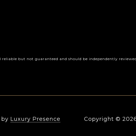
d reliable but not guaranteed and should be independently reviewed 
n by
Luxury Presence
Copyright ©
202