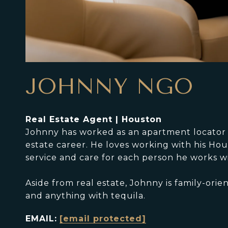
JOHNNY NGO
Real Estate Agent | Houston
Johnny has worked as an apartment locator fo
estate career. He loves working with his Hou
service and care for each person he works wi
Aside from real estate, Johnny is family-ori
and anything with tequila.
EMAIL:
[email protected]