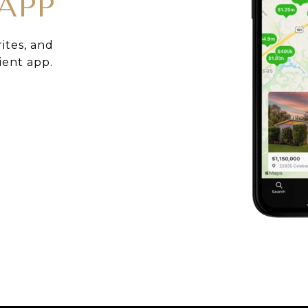
APP
rites, and
ient app.