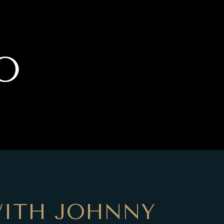
O
ITH JOHNNY