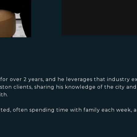
r over 2 years, and he leverages that industry ex
ston clients, sharing his knowledge of the city an
th.
ented, often spending time with family each week, a