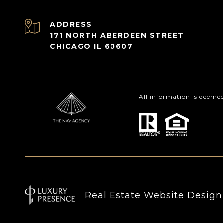
ADDRESS
171 NORTH ABERDEEN STREET
CHICAGO IL 60607
All information is deeme
Real Estate Website Desig