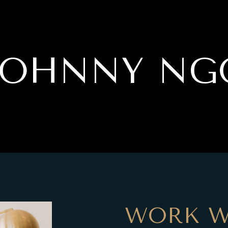
JOHNNY NG
WORK W