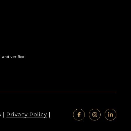
and verified.
6
|
Privacy Policy