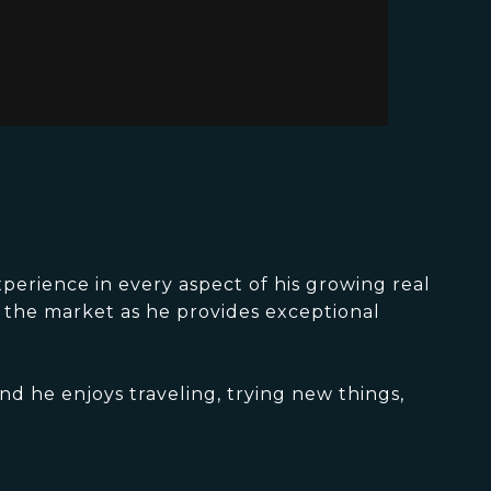
perience in every aspect of his growing real
d the market as he provides exceptional
nd he enjoys traveling, trying new things,