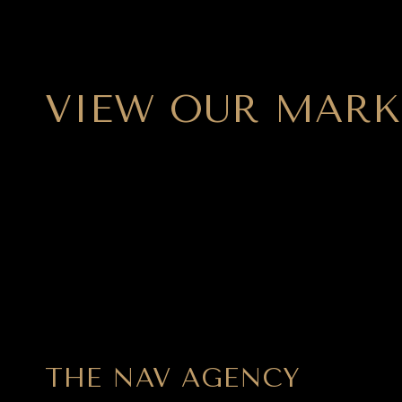
VIEW OUR MARK
THE NAV AGENCY