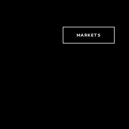
MARKETS