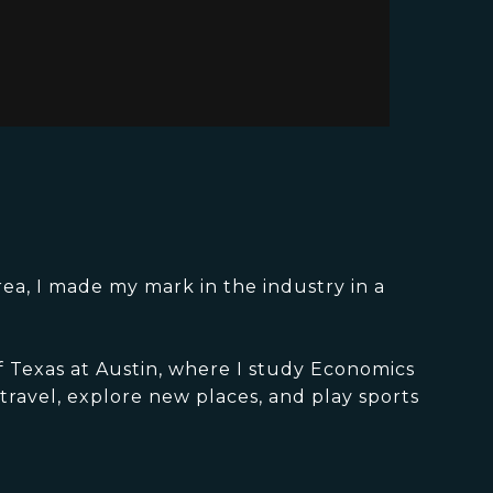
rea, I made my mark in the industry in a
of Texas at Austin, where I study Economics
travel, explore new places, and play sports