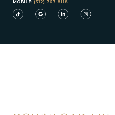
MOBILE:
(512) 767-8118