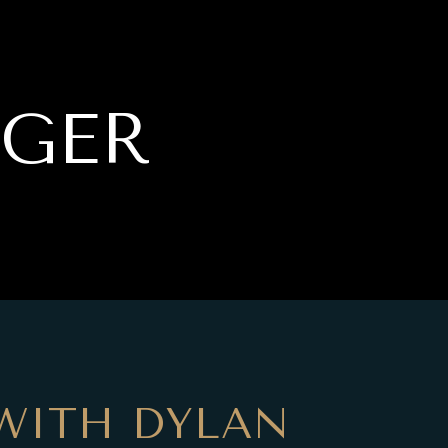
RGER
WITH DYLAN