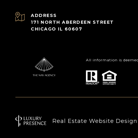
ADDRESS
171 NORTH ABERDEEN STREET
CHICAGO IL 60607
All information is deeme
Real Estate Website Desig