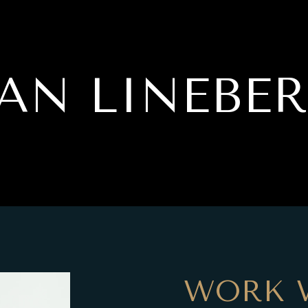
AN LINEBE
WORK 