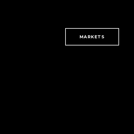
MARKETS