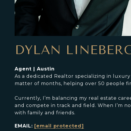
DYLAN LINEBER
Agent | Austin
As a dedicated Realtor specializing in luxur
matter of months, helping over 50 people fi
Currently, I’m balancing my real estate care
and compete in track and field. When I’m not
with family and friends.
EMAIL:
[email protected]