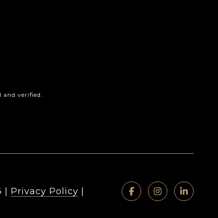
and verified.
6
|
Privacy Policy