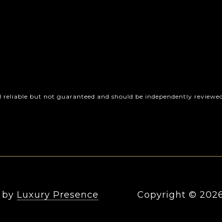
d reliable but not guaranteed and should be independently reviewed 
n by
Luxury Presence
Copyright ©
202