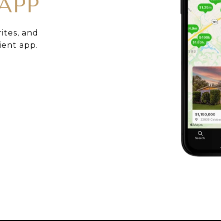
APP
rites, and
ient app.