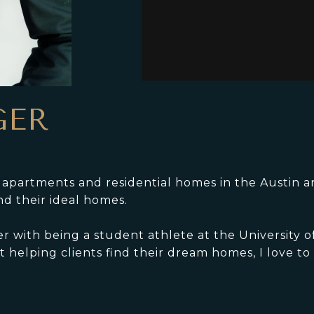
GER
y apartments and residential homes in the Austin a
nd their ideal homes.
er with being a student athlete at the University 
 helping clients find their dream homes, I love to 