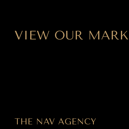
VIEW OUR MARK
THE NAV AGENCY