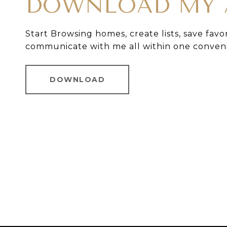
DOWNLOAD MY 
Start Browsing homes, create lists, save favo
communicate with me all within one conven
DOWNLOAD