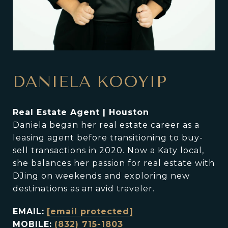
DANIELA KOOYIP
Real Estate Agent | Houston
Daniela began her real estate career as a
leasing agent before transitioning to buy-
sell transactions in 2020. Now a Katy local,
she balances her passion for real estate with
DJing on weekends and exploring new
destinations as an avid traveler.
EMAIL:
[email protected]
MOBILE:
(832) 715-1803