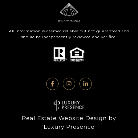
All information is deemed reliable but not guaranteed and
should be independently reviewed and verified.
Real Estate Website Design by
Luxury Presence