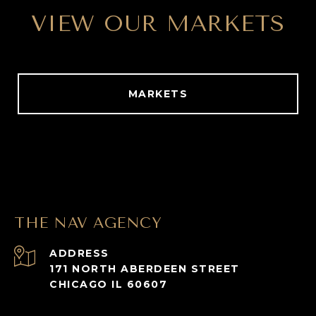
VIEW OUR MARKETS
MARKETS
THE NAV AGENCY
ADDRESS
171 NORTH ABERDEEN STREET
CHICAGO IL 60607