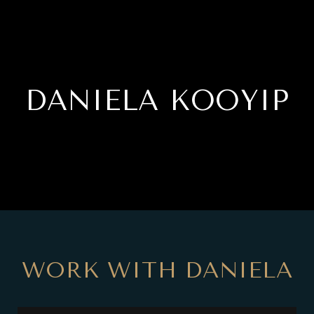
DANIELA KOOYIP
WORK WITH DANIELA