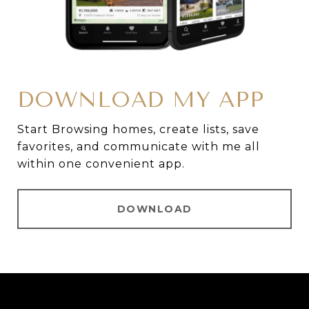
DOWNLOAD MY APP
Start Browsing homes, create lists, save
favorites, and communicate with me all
within one convenient app.
DOWNLOAD