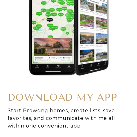
DOWNLOAD MY APP
Start Browsing homes, create lists, save
favorites, and communicate with me all
within one convenient app.