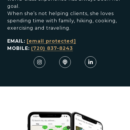
goal.
When she’s not helping clients, she loves
spending time with family, hiking, cooking,
exercising and traveling.
EMAIL:
[email protected]
MOBILE:
(720) 837-8243