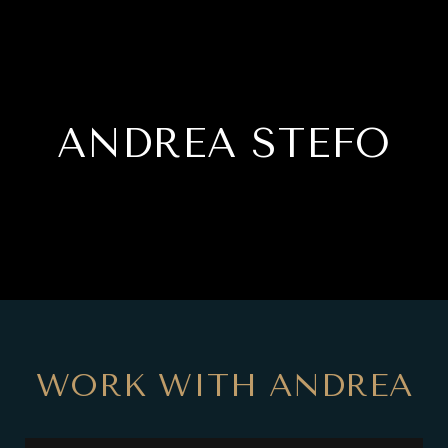
ANDREA STEFO
WORK WITH ANDREA