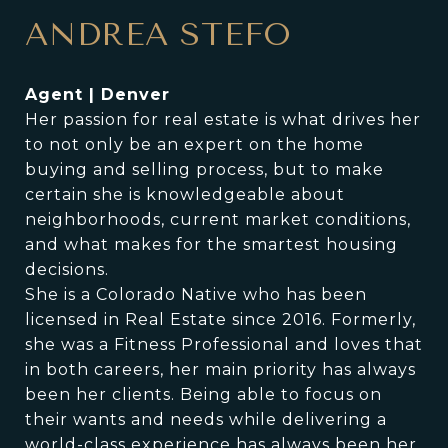
ANDREA STEFO
Agent | Denver
Her passion for real estate is what drives her
to not only be an expert on the home
buying and selling process, but to make
certain she is knowledgeable about
neighborhoods, current market conditions,
and what makes for the smartest housing
decisions.
She is a Colorado Native who has been
licensed in Real Estate since 2016. Formerly,
she was a Fitness Professional and loves that
in both careers, her main priority has always
been her clients. Being able to focus on
their wants and needs while delivering a
world-class experience has always been her