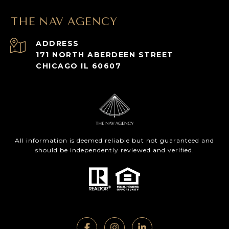
THE NAV AGENCY
ADDRESS
171 NORTH ABERDEEN STREET
CHICAGO IL 60607
All information is deemed reliable but not guaranteed and
should be independently reviewed and verified.