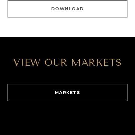
DOWNLOAD
VIEW OUR MARKETS
MARKETS